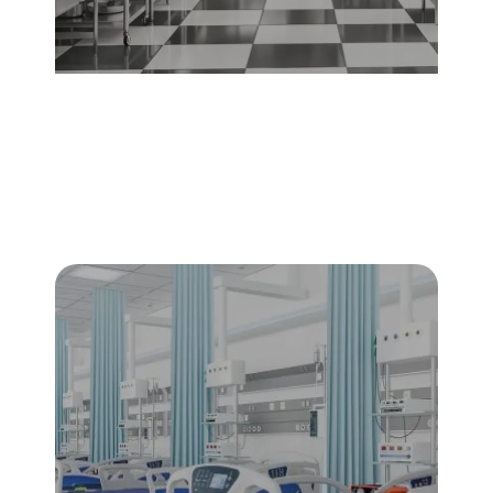
Food & Beverage