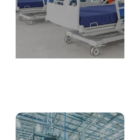
Healthcare