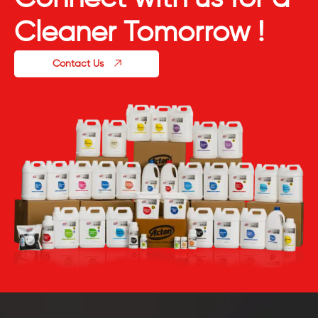
Cleaner Tomorrow !
Contact Us