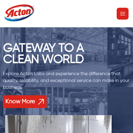
Skip
MAI
to
MEN
content
GATEWAY TO A
CLEAN WORLD
Explore Acton Labs and experience the difference that
quality, reliability, and exceptional service can make in your
business.
Know More