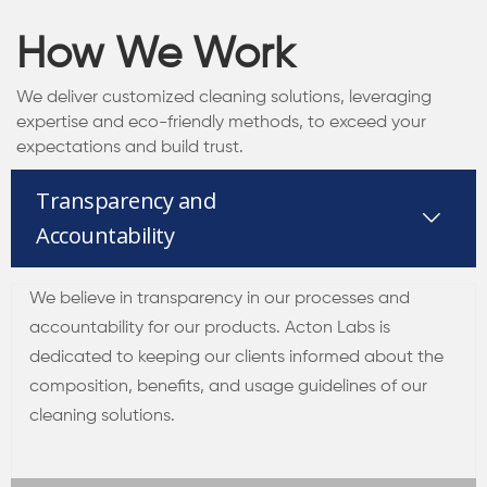
How We Work
We deliver customized cleaning solutions, leveraging
expertise and eco-friendly methods, to exceed your
expectations and build trust.
Transparency and
Accountability
We believe in transparency in our processes and
accountability for our products. Acton Labs is
dedicated to keeping our clients informed about the
composition, benefits, and usage guidelines of our
cleaning solutions.