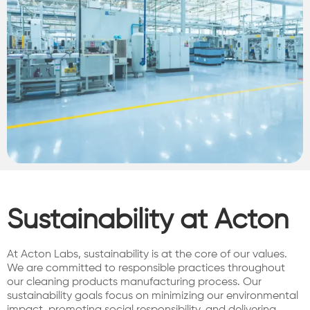
Sustainability at Acton
At Acton Labs, sustainability is at the core of our values.
We are committed to responsible practices throughout
our cleaning products manufacturing process. Our
sustainability goals focus on minimizing our environmental
impact, promoting social responsibility, and delivering