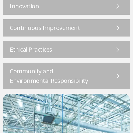
Innovation
Continuous Improvement
Ethical Practices
Community and
Environmental Responsibility