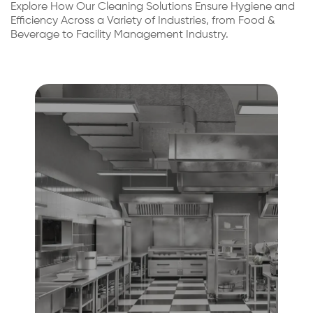
Explore How Our Cleaning Solutions Ensure Hygiene and
Efficiency Across a Variety of Industries, from Food &
Beverage to Facility Management Industry.