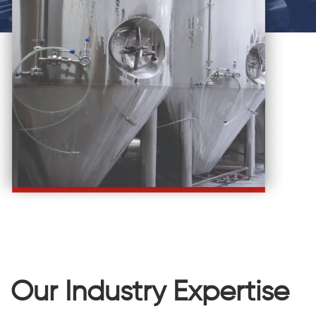
Our Industry Expertise