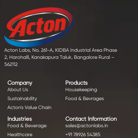
Acton Labs, No. 261-A, KIDBA Industrial Area Phase
2, Harohalli, Kanakapura Taluk, Bangalore Rural –
562112
Company
Products
About Us
Housekeeping
Sustainability
Food & Bevrages
Acton's Value Chain
Industries
Contact Information
Food & Beverage
sales@actonlabs.in
Healthcare
+91 78926 54385