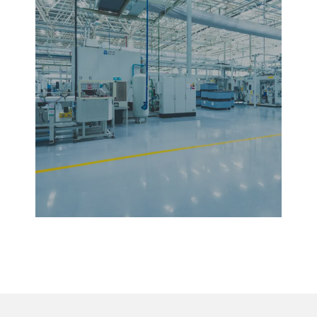
Facility Management