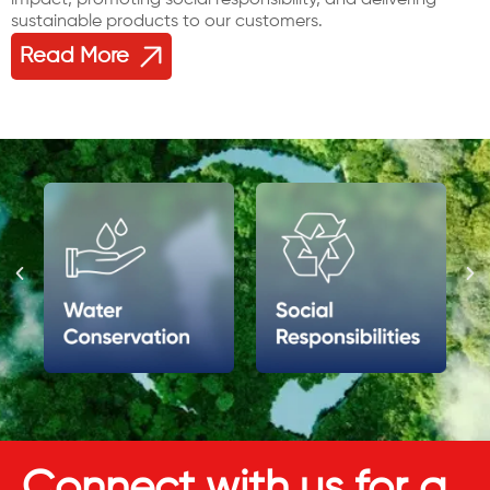
sustainable products to our customers.
Read More
Connect with us for a