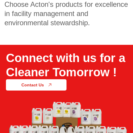
Choose Acton's products for excellence
in facility management and
environmental stewardship.
Connect with us for a
Cleaner Tomorrow !
Contact Us