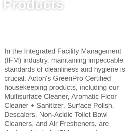
Products
In the Integrated Facility Management
(IFM) industry, maintaining impeccable
standards of cleanliness and hygiene is
crucial. Acton's GreenPro Certified
housekeeping products, including our
Multisurface Cleaner, Aromatic Floor
Cleaner + Sanitizer, Surface Polish,
Descalers, Non-Acidic Toilet Bowl
Cleaners, and Air Fresheners, are