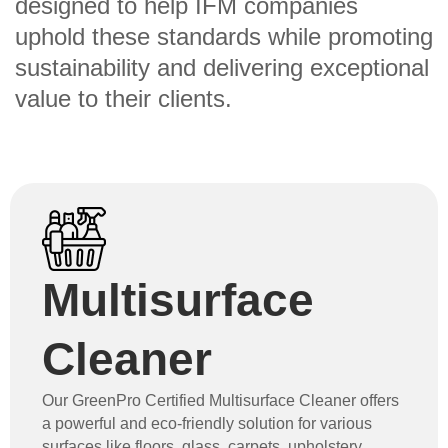
designed to help IFM companies
uphold these standards while promoting
sustainability and delivering exceptional
value to their clients.
Multisurface
Cleaner
Our GreenPro Certified Multisurface Cleaner offers
a powerful and eco-friendly solution for various
surfaces like floors, glass, carpets, upholstery,