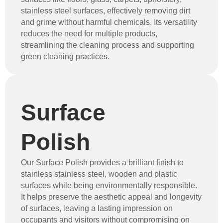
stainless steel surfaces, effectively removing dirt
and grime without harmful chemicals. Its versatility
reduces the need for multiple products,
streamlining the cleaning process and supporting
green cleaning practices.
Surface
Polish
Our Surface Polish provides a brilliant finish to
stainless stainless steel, wooden and plastic
surfaces while being environmentally responsible.
It helps preserve the aesthetic appeal and longevity
of surfaces, leaving a lasting impression on
occupants and visitors without compromising on