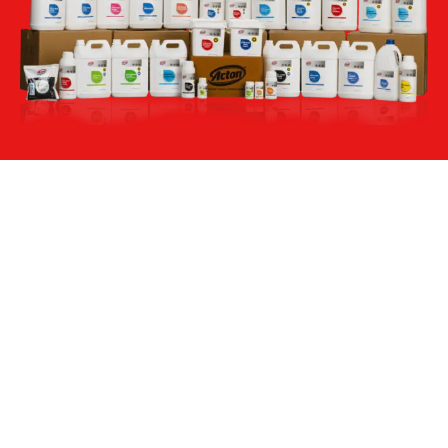
Acton Labs, No. 261-A, KIDBA Industrial Area Phase
2, Harohalli, Kanakapura Taluk, Bangalore Rural –
562112
Company
Products
About Us
Housekeeping
Sustainability
Food & Bevrages
Acton's Value Chain