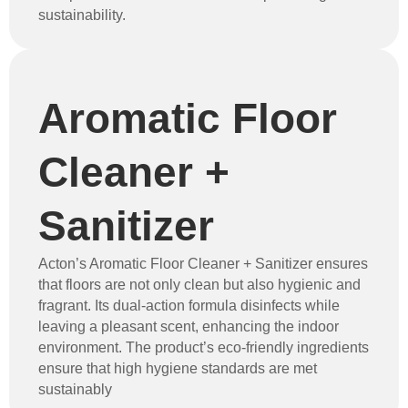
sustainability.
Aromatic Floor
Cleaner +
Sanitizer
Acton’s Aromatic Floor Cleaner + Sanitizer ensures
that floors are not only clean but also hygienic and
fragrant. Its dual-action formula disinfects while
leaving a pleasant scent, enhancing the indoor
environment. The product’s eco-friendly ingredients
ensure that high hygiene standards are met
sustainably