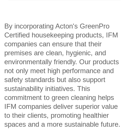
By incorporating Acton's GreenPro
Certified housekeeping products, IFM
companies can ensure that their
premises are clean, hygienic, and
environmentally friendly. Our products
not only meet high performance and
safety standards but also support
sustainability initiatives. This
commitment to green cleaning helps
IFM companies deliver superior value
to their clients, promoting healthier
spaces and a more sustainable future.