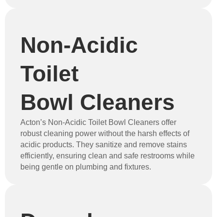
Non-Acidic
Toilet
Bowl Cleaners
Acton’s Non-Acidic Toilet Bowl Cleaners offer
robust cleaning power without the harsh effects of
acidic products. They sanitize and remove stains
efficiently, ensuring clean and safe restrooms while
being gentle on plumbing and fixtures.