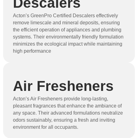
Descalers
Acton’s GreenPro Certified Descalers effectively
remove limescale and mineral deposits, ensuring
the efficient operation of appliances and plumbing
systems. Their environmentally friendly formulation
minimizes the ecological impact while maintaining
high performance
Air Fresheners
Acton’s Air Fresheners provide long-lasting,
pleasant fragrances that enhance the ambiance of
any space. Their advanced formulations neutralize
odors sustainably, ensuring a fresh and inviting
environment for all occupants.