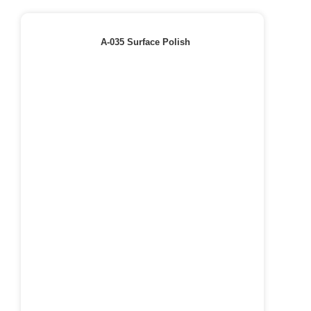
A-035 Surface Polish