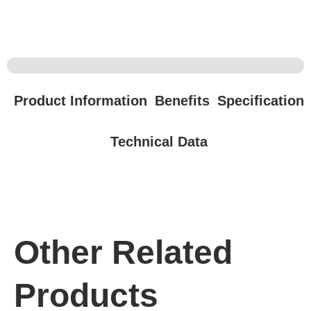
Product Information
Benefits
Specification
Technical Data
Other Related
Products