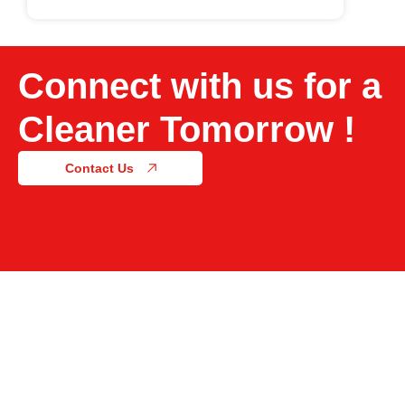
Connect with us for a
Cleaner Tomorrow !
Contact Us
Acton Labs, No. 261-A, KIDBA Industrial Area Phase
2, Harohalli, Kanakapura Taluk, Bangalore Rural –
562112