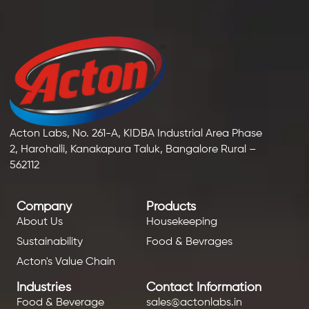
Acton Labs, No. 261-A, KIDBA Industrial Area Phase
2, Harohalli, Kanakapura Taluk, Bangalore Rural –
562112
Company
Products
About Us
Housekeeping
Sustainability
Food & Bevrages
Acton's Value Chain
Industries
Contact Information
Food & Beverage
sales@actonlabs.in