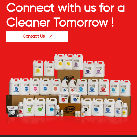
Connect with us for a
Cleaner Tomorrow !
Contact Us