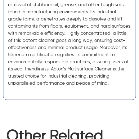
removal of stubborn oil, grease, and other tough soils
found in manufacturing environments. Its industrial-
grade formula penetrates deeply to dissolve and lift
contaminants from floors, equipment, and hard surfaces
with remarkable efficiency. Highly concentrated, a little
of this potent cleaner goes a long way, ensuring cost-
effectiveness and minimal product usage. Moreover, its
Greenpro certification signifies its commitment to
environmentally responsible practices, assuring users of
its eco-friendliness. Acton’s Multisurface Cleaner is the
trusted choice for industrial cleaning, providing
unparalleled performance and peace of mind.
Other Related