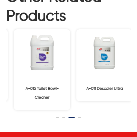
Products
A-015 Toilet Bowl-
A-011 Descaler Ultra
Cleaner