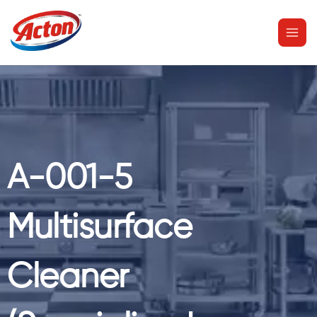
Skip
MAI
to
MEN
content
A-001-5
Multisurface
Cleaner