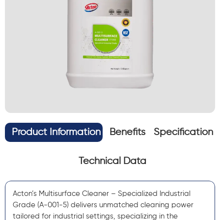
Product Information
Benefits
Specification
Technical Data
Acton’s Multisurface Cleaner – Specialized Industrial
Grade (A-001-5) delivers unmatched cleaning power
tailored for industrial settings, specializing in the