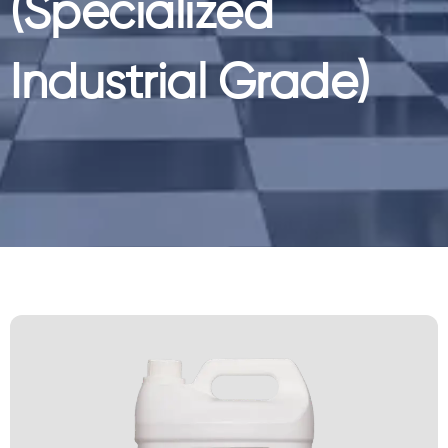
(Specialized
Industrial Grade)